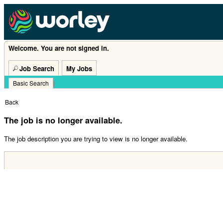
Welcome. You are not signed in.
Job Search
My Jobs
Basic Search
|
Back
The job is no longer available.
The job description you are trying to view is no longer available.