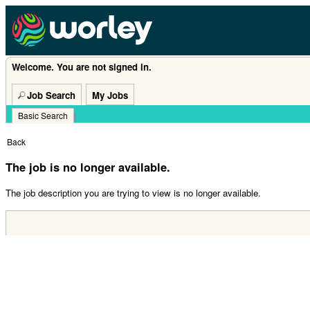
Welcome. You are not signed in.
Job Search
My Jobs
Basic Search
|
Back
The job is no longer available.
The job description you are trying to view is no longer available.