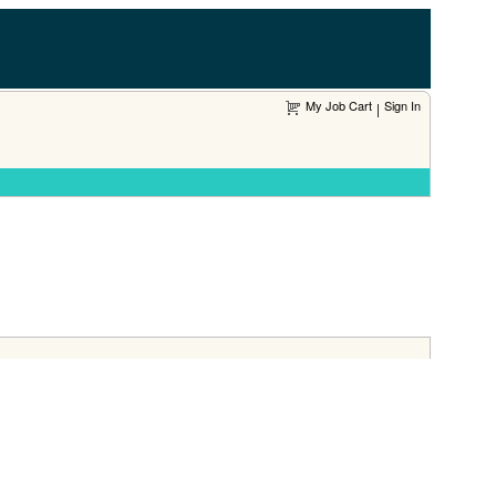
My Job Cart
Sign In
|