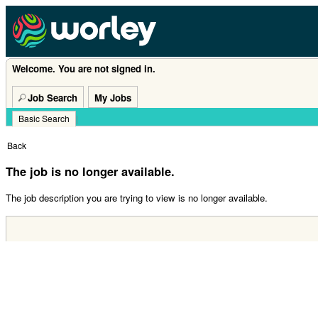
Welcome. You are not signed in.
Job Search
My Jobs
Basic Search
|
Back
The job is no longer available.
The job description you are trying to view is no longer available.