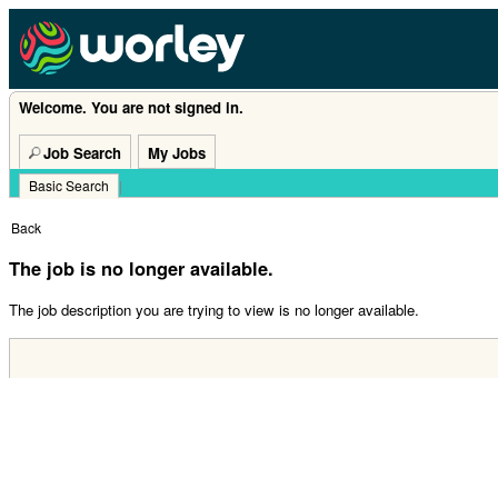
Welcome. You are not signed in.
Job Search
My Jobs
Basic Search
|
Back
The job is no longer available.
The job description you are trying to view is no longer available.