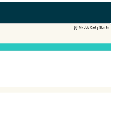
My Job Cart
Sign In
|