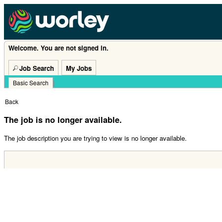
Welcome. You are not signed in.
Job Search
My Jobs
Basic Search
|
Back
The job is no longer available.
The job description you are trying to view is no longer available.