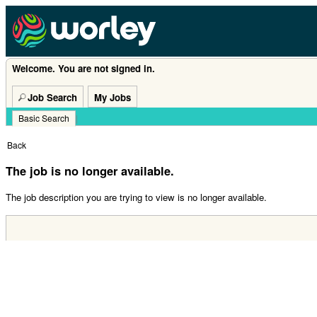
Welcome. You are not signed in.
Job Search
My Jobs
Basic Search
|
Back
The job is no longer available.
The job description you are trying to view is no longer available.