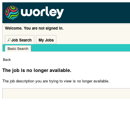
Welcome. You are not signed in.
Job Search
My Jobs
Basic Search
|
Back
The job is no longer available.
The job description you are trying to view is no longer available.