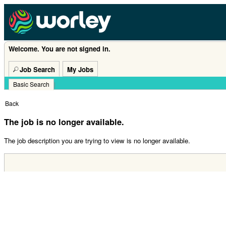
Welcome. You are not signed in.
Job Search
My Jobs
Basic Search
|
Back
The job is no longer available.
The job description you are trying to view is no longer available.