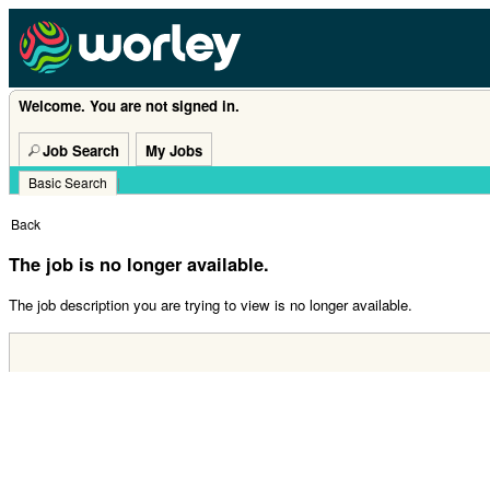
Welcome. You are not signed in.
Job Search
My Jobs
Basic Search
|
Back
The job is no longer available.
The job description you are trying to view is no longer available.