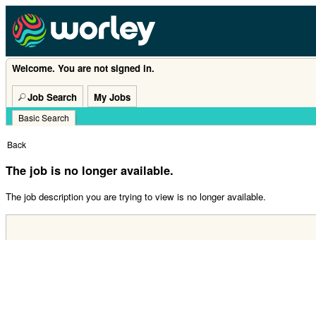
Welcome. You are not signed in.
Job Search
My Jobs
Basic Search
|
Back
The job is no longer available.
The job description you are trying to view is no longer available.