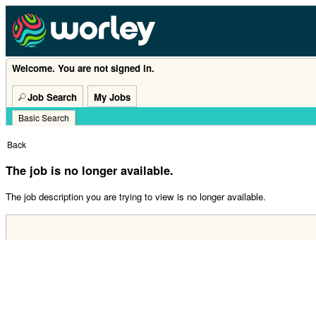
Welcome. You are not signed in.
Job Search
My Jobs
Basic Search
|
Back
The job is no longer available.
The job description you are trying to view is no longer available.