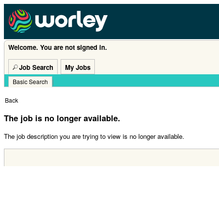
Welcome. You are not signed in.
Job Search
My Jobs
Basic Search
|
Back
The job is no longer available.
The job description you are trying to view is no longer available.